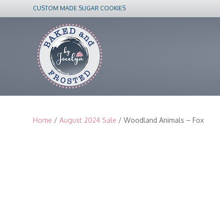
CUSTOM MADE SUGAR COOKIES
Home
/
August 2024 Sale
/ Woodland Animals – Fox