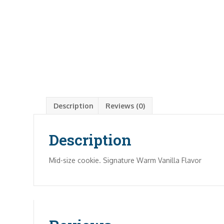
Description
Reviews (0)
Description
Mid-size cookie. Signature Warm Vanilla Flavor