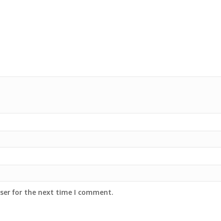
ser for the next time I comment.