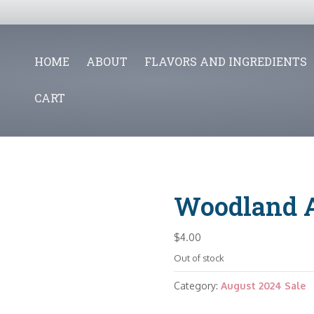
HOME
ABOUT
FLAVORS AND INGREDIENTS
CART
Woodland 
$
4.00
Out of stock
Category:
August 2024 Sale