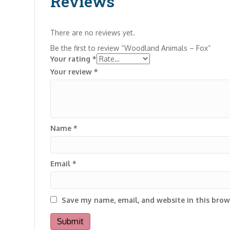
Reviews
There are no reviews yet.
Be the first to review “Woodland Animals – Fox”
Your rating
*
Your review
*
Name
*
Email
*
Save my name, email, and website in this brow