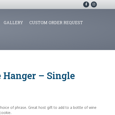
F
I
a
n
c
s
GALLERY
CUSTOM ORDER REQUEST
e
t
b
a
o
g
o
r
k
a
m
e Hanger – Single
hoice of phrase. Great host gift to add to a bottle of wine
 cookie.