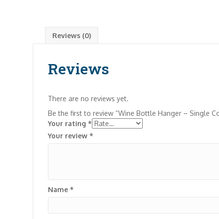
Reviews (0)
Reviews
There are no reviews yet.
Be the first to review “Wine Bottle Hanger – Single C
Your rating
*
Your review
*
Name
*