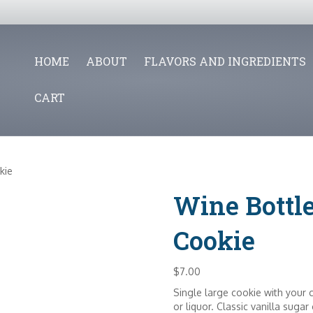
HOME
ABOUT
FLAVORS AND INGREDIENTS
CART
kie
Wine Bottl
Cookie
$
7.00
Single large cookie with your c
or liquor. Classic vanilla sugar