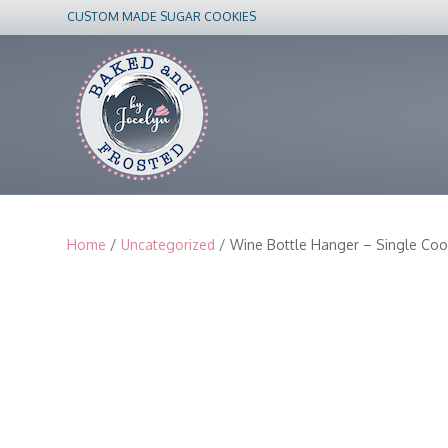
CUSTOM MADE SUGAR COOKIES
Home
/
Uncategorized
/ Wine Bottle Hanger – Single Coo