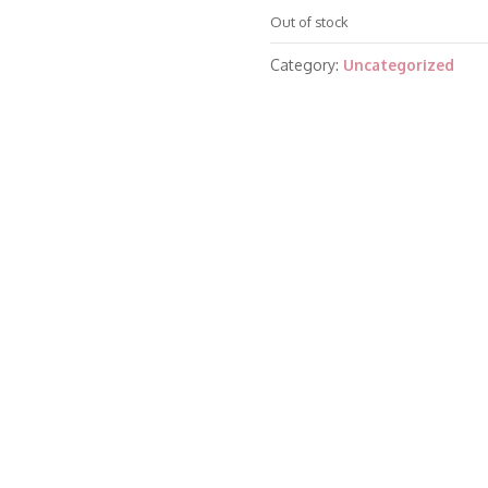
Out of stock
Category:
Uncategorized