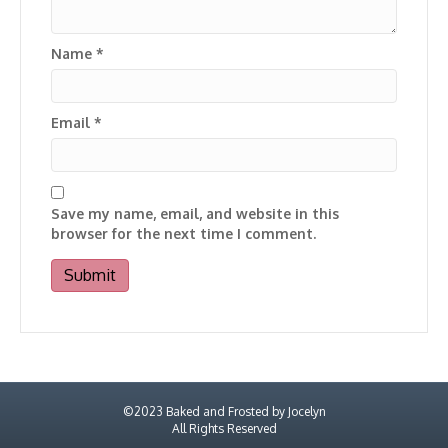
Name
*
Email
*
Save my name, email, and website in this
browser for the next time I comment.
©2023 Baked and Frosted by Jocelyn
All Rights Reserved