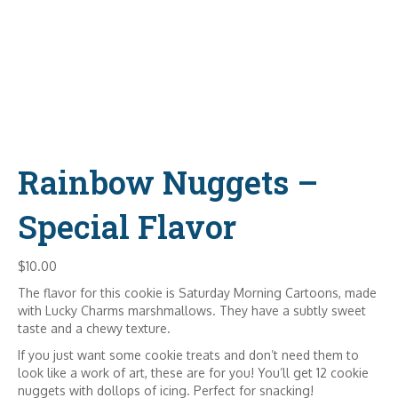
Rainbow Nuggets –
Special Flavor
$
10.00
The flavor for this cookie is Saturday Morning Cartoons, made
with Lucky Charms marshmallows. They have a subtly sweet
taste and a chewy texture.
If you just want some cookie treats and don’t need them to
look like a work of art, these are for you! You’ll get 12 cookie
nuggets with dollops of icing. Perfect for snacking!