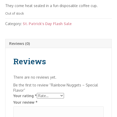
They come heat sealed in a fun disposable coffee cup.
Out of stock
Category:
St. Patrick’s Day Flash Sale
Reviews (0)
Reviews
There are no reviews yet.
Be the first to review “Rainbow Nuggets – Special
Flavor”
Your rating
*
Your review
*