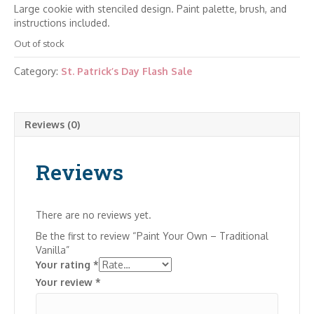
Large cookie with stenciled design. Paint palette, brush, and
instructions included.
Out of stock
Category:
St. Patrick’s Day Flash Sale
Reviews (0)
Reviews
There are no reviews yet.
Be the first to review “Paint Your Own – Traditional
Vanilla”
Your rating
*
Your review
*