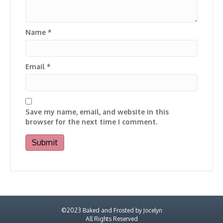
Name
*
Email
*
Save my name, email, and website in this
browser for the next time I comment.
©2023 Baked and Frosted by Jocelyn
All Rights Reserved