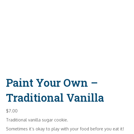
Paint Your Own –
Traditional Vanilla
$
7.00
Traditional vanilla sugar cookie.
Sometimes it’s okay to play with your food before you eat it!