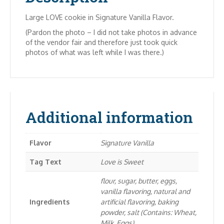
Large LOVE cookie in Signature Vanilla Flavor.
(Pardon the photo – I did not take photos in advance
of the vendor fair and therefore just took quick
photos of what was left while I was there.)
Additional information
Flavor
Signature Vanilla
Tag Text
Love is Sweet
flour, sugar, butter, eggs,
vanilla flavoring, natural and
Ingredients
artificial flavoring, baking
powder, salt (Contains: Wheat,
Milk, Eggs)