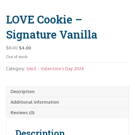
LOVE Cookie –
Signature Vanilla
Original
Current
$
8.00
$
4.00
price
price
Out of stock
was:
is:
$8.00.
$4.00.
Category:
SALE - Valentine’s Day 2024
Description
Additional information
Reviews (0)
Description