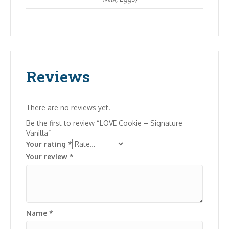
Reviews
There are no reviews yet.
Be the first to review “LOVE Cookie – Signature
Vanilla”
Your rating
*
Your review
*
Name
*