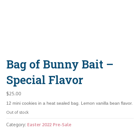
Bag of Bunny Bait –
Special Flavor
$
25.00
12 mini cookies in a heat sealed bag. Lemon vanilla bean flavor.
Out of stock
Category:
Easter 2022 Pre-Sale