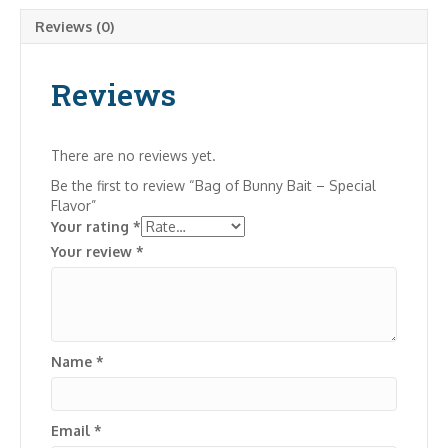
Reviews (0)
Reviews
There are no reviews yet.
Be the first to review “Bag of Bunny Bait – Special
Flavor”
Your rating
*
Your review
*
Name
*
Email
*