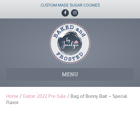
CUSTOM MADE SUGAR COOKIES
F
I
a
n
c
s
e
t
b
a
o
g
o
r
k
a
m
MENU
Home
/
Easter 2022 Pre-Sale
/ Bag of Bunny Bait – Special
Flavor