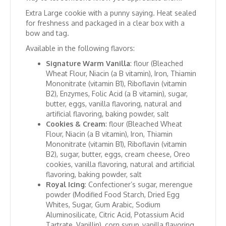
Extra Large cookie with a punny saying. Heat sealed
for freshness and packaged in a clear box with a
bow and tag.
Available in the following flavors:
Signature Warm Vanilla
: flour (Bleached
Wheat Flour, Niacin (a B vitamin), Iron, Thiamin
Mononitrate (vitamin B1), Riboflavin (vitamin
B2), Enzymes, Folic Acid (a B vitamin), sugar,
butter, eggs, vanilla flavoring, natural and
artificial flavoring, baking powder, salt
Cookies & Cream
: flour (Bleached Wheat
Flour, Niacin (a B vitamin), Iron, Thiamin
Mononitrate (vitamin B1), Riboflavin (vitamin
B2), sugar, butter, eggs, cream cheese, Oreo
cookies, vanilla flavoring, natural and artificial
flavoring, baking powder, salt
Royal Icing
: Confectioner’s sugar, merengue
powder (Modified Food Starch, Dried Egg
Whites, Sugar, Gum Arabic, Sodium
Aluminosilicate, Citric Acid, Potassium Acid
Tartrate, Vanillin), corn syrup, vanilla flavoring,