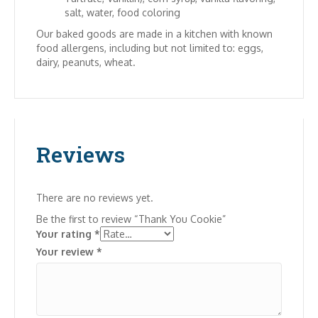
salt, water, food coloring
Our baked goods are made in a kitchen with known
food allergens, including but not limited to: eggs,
dairy, peanuts, wheat.
Reviews
There are no reviews yet.
Be the first to review “Thank You Cookie”
Your rating
*
Your review
*