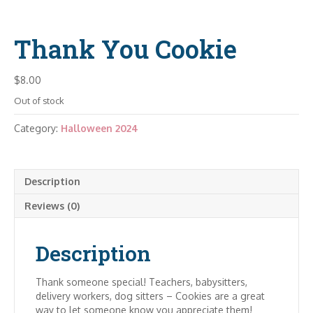
Thank You Cookie
$
8.00
Out of stock
Category:
Halloween 2024
Description
Reviews (0)
Description
Thank someone special! Teachers, babysitters,
delivery workers, dog sitters – Cookies are a great
way to let someone know you appreciate them!