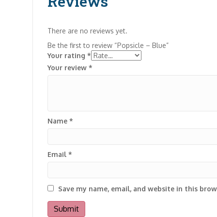
Reviews
There are no reviews yet.
Be the first to review “Popsicle – Blue”
Your rating
*
Your review
*
Name
*
Email
*
Save my name, email, and website in this brow