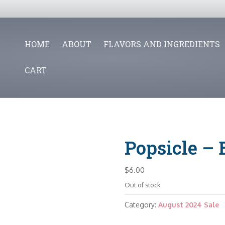
HOME
ABOUT
FLAVORS AND INGREDIENTS
CART
Popsicle – 
$
6.00
Out of stock
Category:
August 2024 Sale