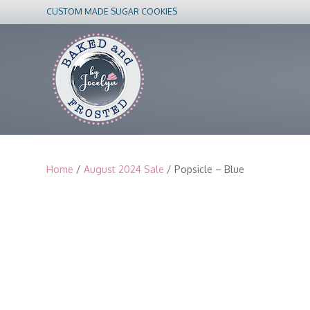
CUSTOM MADE SUGAR COOKIES
Home
/
August 2024 Sale
/ Popsicle – Blue