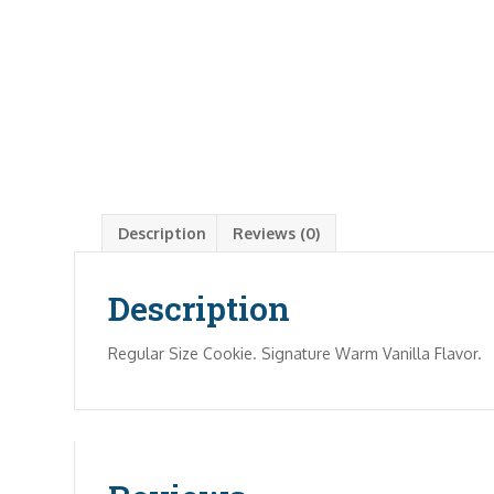
Description
Reviews (0)
Description
Regular Size Cookie. Signature Warm Vanilla Flavor.