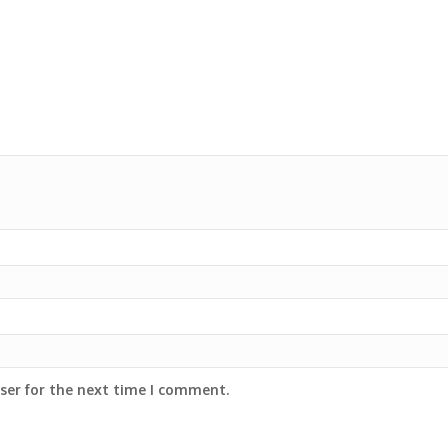
ser for the next time I comment.